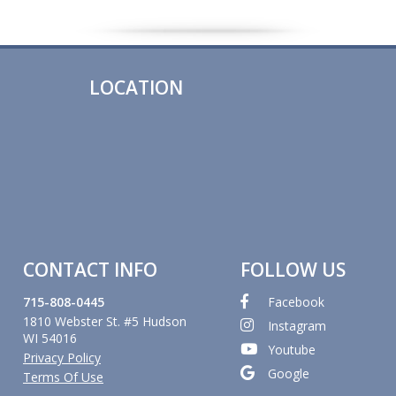
LOCATION
CONTACT INFO
FOLLOW US
715-808-0445
Facebook
1810 Webster St. #5 Hudson
Instagram
WI 54016
Youtube
Privacy Policy
Google
Terms Of Use