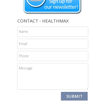
CONTACT - HEALTHMAX