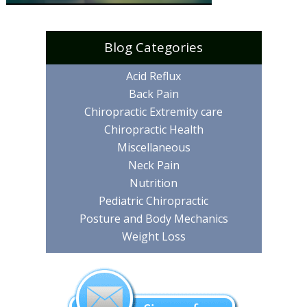
Blog Categories
Acid Reflux
Back Pain
Chiropractic Extremity care
Chiropractic Health
Miscellaneous
Neck Pain
Nutrition
Pediatric Chiropractic
Posture and Body Mechanics
Weight Loss