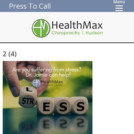
Menu
Press To Call
2 (4)