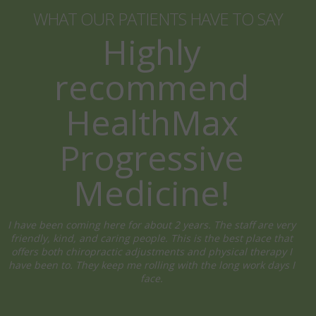
WHAT OUR PATIENTS HAVE TO SAY
Highly
recommend
HealthMax
Progressive
Medicine!
I have been coming here for about 2 years. The staff are very
friendly, kind, and caring people. This is the best place that
offers both chiropractic adjustments and physical therapy I
have been to. They keep me rolling with the long work days I
face.