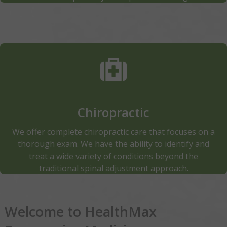
Physical Therapy Our therapists rely upon their
training and expertise listening carefully to the
patient, assess symptoms and potential conditions—
typically with manual therapy—and then recommend
specific education & exercise regimens designed to
Chiropractic
dramatically improve the patients usage of their
body.
We offer complete chiropractic care that focuses on a
thorough exam. We have the ability to identify and
Read More
treat a wide variety of conditions beyond the
traditional spinal adjustment approach.
Welcome to HealthMax