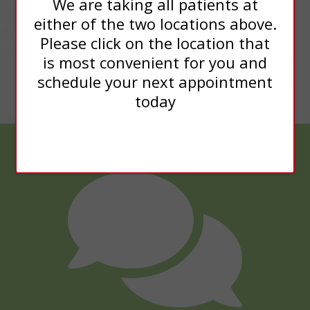
We are taking all patients at
either of the two locations above.
Please click on the location that
is most convenient for you and
schedule your next appointment
today