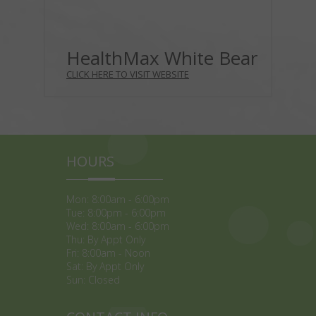
HealthMax White Bear
CLICK HERE TO VISIT WEBSITE
HOURS
Mon: 8:00am - 6:00pm
Tue: 8:00pm - 6:00pm
Wed: 8:00am - 6:00pm
Thu: By Appt Only
Fri: 8:00am - Noon
Sat: By Appt Only
Sun: Closed