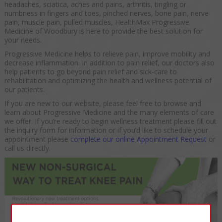
headaches, sciatica, aches and pains, arthritis, tingling or
numbness in fingers and toes, pinched nerves, bone pain, nerve
pain, muscle pain, pulled muscles, HealthMax Progressive
Medicine of Woodbury is here to provide the best solution for
your needs.
Progressive Medicine helps to relieve pain, improve mobility and
decrease inflammation. In addition to pain relief, our doctors also
help patients to go beyond pain relief and sick-care to
rehabilitation and optimizing the health and wellness potential of
our patients.
If you are new to our website, please feel free to browse and
learn about Progressive Medicine and the many elements of care
we offer. If you’re ready to begin wellness treatment please fill out
the inquiry form for information or if you’d like to schedule your
appointment please
complete our online Appointment Request
or
call us directly.
×