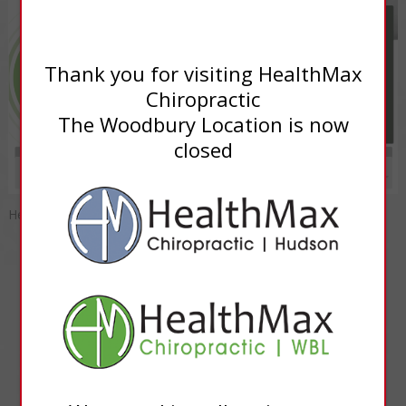
Thank you for visiting HealthMax
Chiropractic
The Woodbury Location is now
closed
HealthMax Progressive Medicine of Woodbury
INQUIRIES