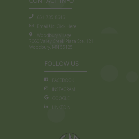
CONTACT INFO
651-735-8646
Email Us:
Click Here
Woodbury Village
7060 Valley Creek Plaza Ste. 121
Woodbury, MN 55125
FOLLOW US
FACEBOOK
INSTAGRAM
GOOGLE
LINKEDIN