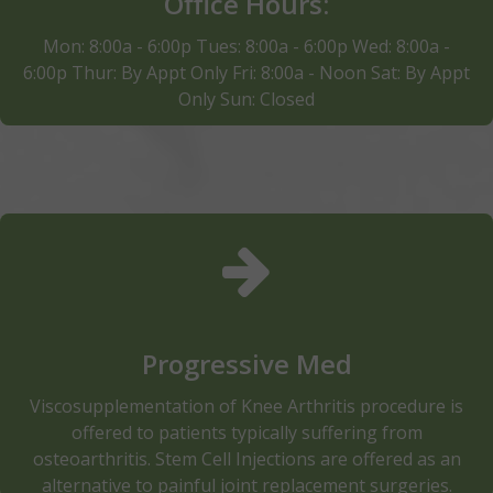
Office Hours:
Schedule Apointment
Mon: 8:00a - 6:00p Tues: 8:00a - 6:00p Wed: 8:00a -
6:00p Thur: By Appt Only Fri: 8:00a - Noon Sat: By Appt
Only Sun: Closed
Progressive Medicine helps to relieve pain, improve
mobility and decrease inflammation.In addition to
pain relief, our doctors also help patients to go
beyond pain relief and sick-care to rehabilitation and
optimizing the health and wellness potential of our
Progressive Med
patients.
Viscosupplementation of Knee Arthritis procedure is
Read More
offered to patients typically suffering from
osteoarthritis. Stem Cell Injections are offered as an
alternative to painful joint replacement surgeries.