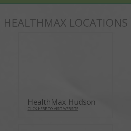
HEALTHMAX LOCATIONS
HealthMax Hudson
CLICK HERE TO VISIT WEBSITE