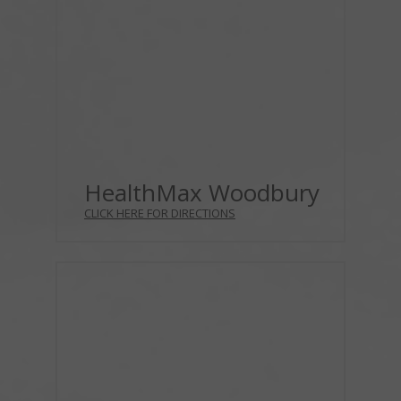
HealthMax Woodbury
CLICK HERE FOR DIRECTIONS