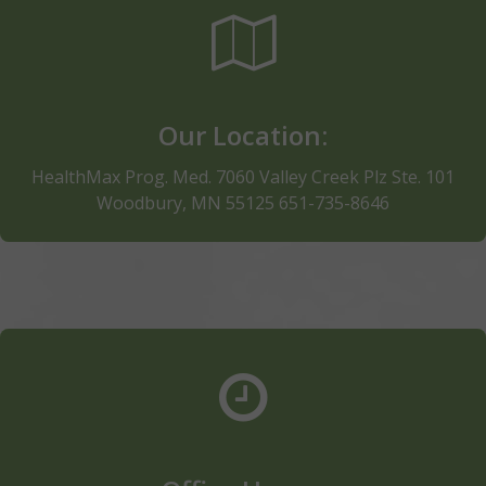
Lund's & Byerly's, adjacent to Uniform Advantage
and Kiddie corner (Southeast) from Kohl's facing I-
494. Call 651-735-8646. Phones answered 7 days a
week
Our Location:
Click for Directions
HealthMax Prog. Med. 7060 Valley Creek Plz Ste. 101
Woodbury, MN 55125 651-735-8646
Thank you for choosing HealthMax of Woodbury
Note: The clinic hours are subject to change and we
are closed on most national holidays observed in the
US. Need and Appointment? Click below to schedule
or call us directly at 651-735-8646