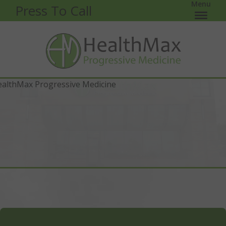
Menu
Press To Call
HealthMax Woodbury is located off of Woodlane Dr
and Valley Creek Plaza. Just around the corner from