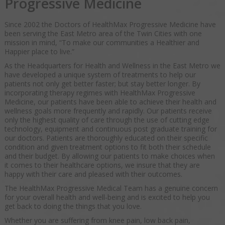
Progressive Medicine
Since 2002 the Doctors of HealthMax Progressive Medicine have
been serving the East Metro area of the Twin Cities with one
mission in mind, “To make our communities a Healthier and
Happier place to live.”
As the Headquarters for Health and Wellness in the East Metro we
have developed a unique system of treatments to help our
patients not only get better faster; but stay better longer. By
incorporating therapy regimes with HealthMax Progressive
Medicine, our patients have been able to achieve their health and
wellness goals more frequently and rapidly. Our patients receive
only the highest quality of care through the use of cutting edge
technology, equipment and continuous post graduate training for
our doctors. Patients are thoroughly educated on their specific
condition and given treatment options to fit both their schedule
and their budget. By allowing our patients to make choices when
it comes to their healthcare options, we insure that they are
happy with their care and pleased with their outcomes.
The HealthMax Progressive Medical Team has a genuine concern
for your overall health and well-being and is excited to help you
get back to doing the things that you love.
Whether you are suffering from knee pain, low back pain,