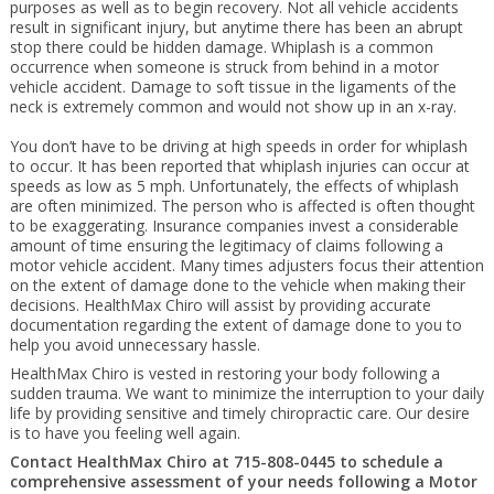
purposes as well as to begin recovery. Not all vehicle accidents
result in significant injury, but anytime there has been an abrupt
stop there could be hidden damage. Whiplash is a common
occurrence when someone is struck from behind in a motor
vehicle accident. Damage to soft tissue in the ligaments of the
neck is extremely common and would not show up in an x-ray.
You don’t have to be driving at high speeds in order for whiplash
to occur. It has been reported that whiplash injuries can occur at
speeds as low as 5 mph. Unfortunately, the effects of whiplash
are often minimized. The person who is affected is often thought
to be exaggerating. Insurance companies invest a considerable
amount of time ensuring the legitimacy of claims following a
motor vehicle accident. Many times adjusters focus their attention
on the extent of damage done to the vehicle when making their
decisions. HealthMax Chiro will assist by providing accurate
documentation regarding the extent of damage done to you to
help you avoid unnecessary hassle.
HealthMax Chiro is vested in restoring your body following a
sudden trauma. We want to minimize the interruption to your daily
life by providing sensitive and timely chiropractic care. Our desire
is to have you feeling well again.
Contact HealthMax Chiro at 715-808-0445 to schedule a
comprehensive assessment of your needs following a Motor