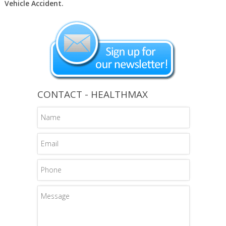
Vehicle Accident.
CONTACT - HEALTHMAX