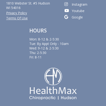
1810 Webster St. #5 Hudson
Instagram
WI 54016
Youtube
Privacy Policy
Google
Terms Of Use
HOURS
Mon: 8-12 & 2-5:30
Tue: By Appt Only - 10am
Wed: 9-12 & 2-5:30
Thu: 2-5:30
Fri: 8-11