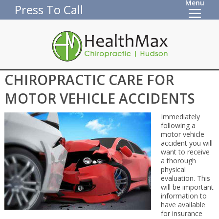
Menu
Press To Call
CHIROPRACTIC CARE FOR
MOTOR VEHICLE ACCIDENTS
Immediately
following a
motor vehicle
accident you will
want to receive
a thorough
physical
evaluation. This
will be important
information to
have available
for insurance