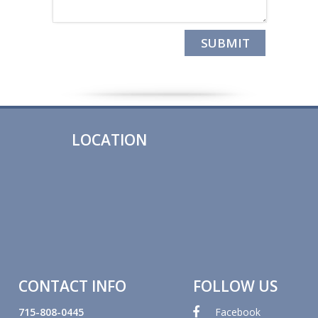
LOCATION
CONTACT INFO
FOLLOW US
715-808-0445
Facebook