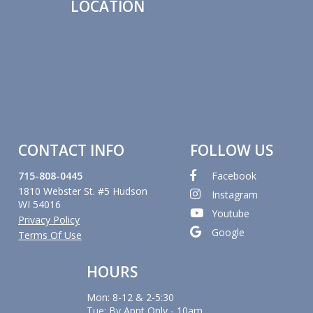
LOCATION
CONTACT INFO
FOLLOW US
715-808-0445
Facebook
1810 Webster St. #5 Hudson
Instagram
WI 54016
Youtube
Privacy Policy
Google
Terms Of Use
HOURS
Mon: 8-12 & 2-5:30
Tue: By Appt Only - 10am