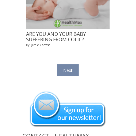
ARE YOU AND YOUR BABY
SUFFERING FROM COLIC?
By: Jamie Cortese
Next
CONTACT - HEALTHMAX