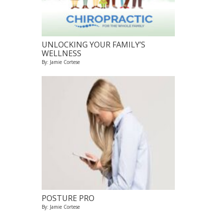
UNLOCKING YOUR FAMILY’S
WELLNESS
By: Jamie Cortese
POSTURE PRO
By: Jamie Cortese