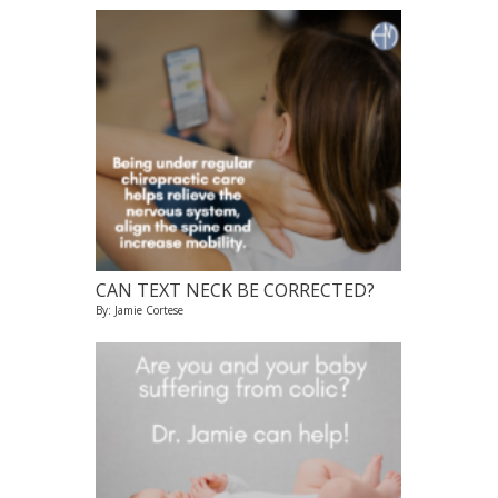
CAN TEXT NECK BE CORRECTED?
By: Jamie Cortese