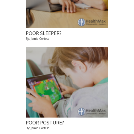
POOR SLEEPER?
By: Jamie Cortese
POOR POSTURE?
By: Jamie Cortese