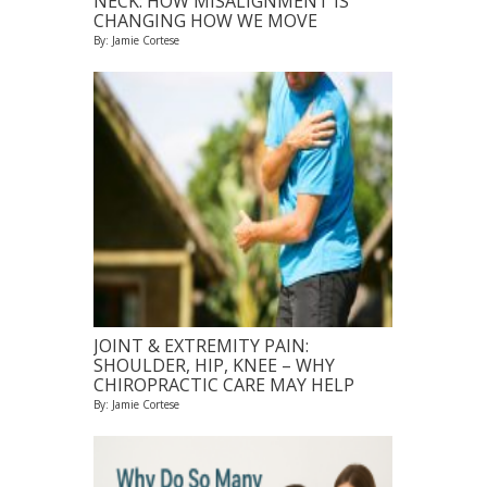
NECK: HOW MISALIGNMENT IS
CHANGING HOW WE MOVE
By: Jamie Cortese
JOINT & EXTREMITY PAIN:
SHOULDER, HIP, KNEE – WHY
CHIROPRACTIC CARE MAY HELP
By: Jamie Cortese