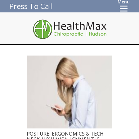
Menu
Press To Call
POSTURE, ERGONOMICS & TECH