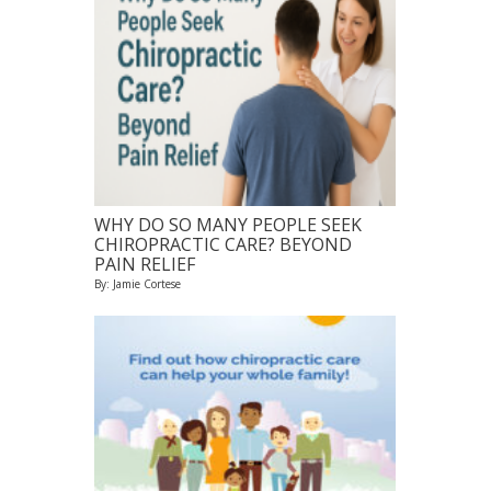
WHY DO SO MANY PEOPLE SEEK
CHIROPRACTIC CARE? BEYOND
PAIN RELIEF
By: Jamie Cortese