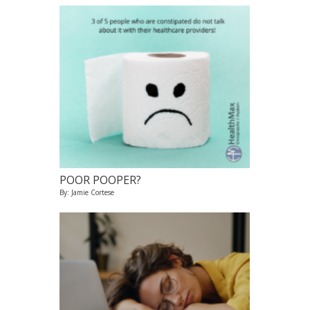
POOR POOPER?
By: Jamie Cortese