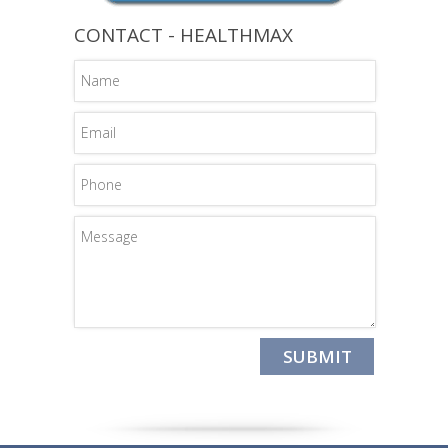
CONTACT - HEALTHMAX