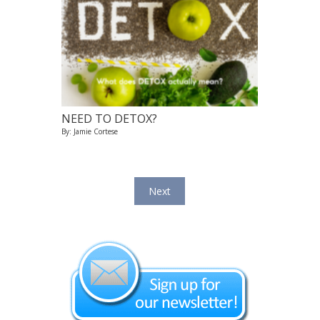
NEED TO DETOX?
By: Jamie Cortese
Next