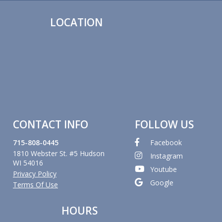
LOCATION
CONTACT INFO
FOLLOW US
715-808-0445
Facebook
1810 Webster St. #5 Hudson
Instagram
WI 54016
Youtube
Privacy Policy
Google
Terms Of Use
HOURS