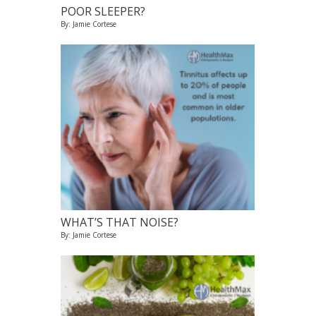
POOR SLEEPER?
By: Jamie Cortese
WHAT’S THAT NOISE?
By: Jamie Cortese