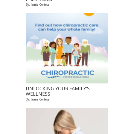
By: Jamie Cortese
UNLOCKING YOUR FAMILY’S
WELLNESS
By: Jamie Cortese