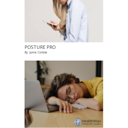
POSTURE PRO
By: Jamie Cortese