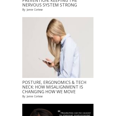
PREVENTION: KEEPING THE
NERVOUS SYSTEM STRONG
By: Jamie Cortese
POSTURE, ERGONOMICS & TECH
NECK: HOW MISALIGNMENT IS
CHANGING HOW WE MOVE
By: Jamie Cortese