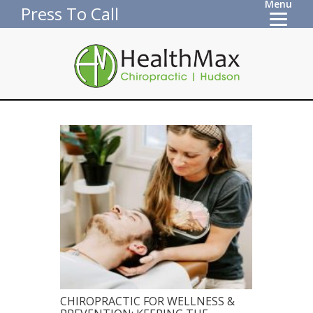
Menu
Press To Call
CHIROPRACTIC FOR WELLNESS &