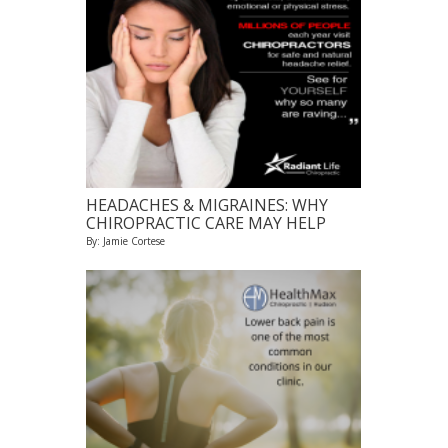
HEADACHES & MIGRAINES: WHY
CHIROPRACTIC CARE MAY HELP
By: Jamie Cortese