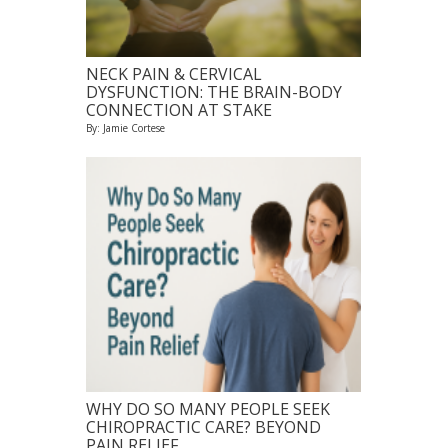
NECK PAIN & CERVICAL
DYSFUNCTION: THE BRAIN-BODY
CONNECTION AT STAKE
By: Jamie Cortese
WHY DO SO MANY PEOPLE SEEK
CHIROPRACTIC CARE? BEYOND
PAIN RELIEF