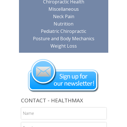
Chiropractic Health
Miscellaneous
Neck Pain
Nutrition
Pediatric Chiropractic
Posture and Body Mechanics
Weight Loss
CONTACT - HEALTHMAX