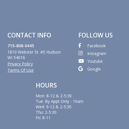
CONTACT INFO
FOLLOW US
715-808-0445
Facebook
1810 Webster St. #5 Hudson
Instagram
WI 54016
Youtube
Privacy Policy
Google
Terms Of Use
HOURS
Mon: 8-12 & 2-5:30
Tue: By Appt Only - 10am
Wed: 9-12 & 2-5:30
Thu: 2-5:30
Fri: 8-11