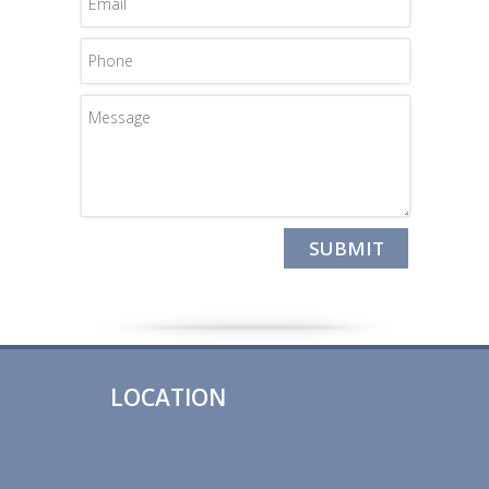
LOCATION