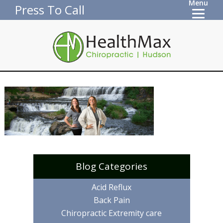
Menu
Press To Call
Blog Categories
Acid Reflux
Back Pain
Chiropractic Extremity care