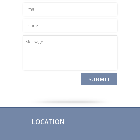
LOCATION