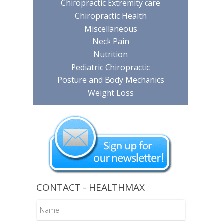
Chiropractic Extremity care
Chiropractic Health
Miscellaneous
Neck Pain
Nutrition
Pediatric Chiropractic
Posture and Body Mechanics
Weight Loss
CONTACT - HEALTHMAX