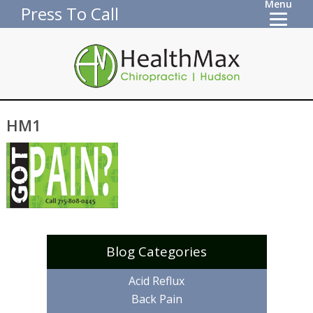
Menu
Press To Call
HM1
Blog Categories
Acid Reflux
Back Pain