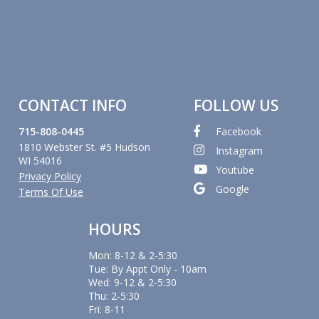
CONTACT INFO
FOLLOW US
715-808-0445
Facebook
1810 Webster St. #5 Hudson
Instagram
WI 54016
Youtube
Privacy Policy
Google
Terms Of Use
HOURS
Mon: 8-12 & 2-5:30
Tue: By Appt Only - 10am
Wed: 9-12 & 2-5:30
Thu: 2-5:30
Fri: 8-11