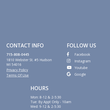
CONTACT INFO
FOLLOW US
715-808-0445
Facebook
1810 Webster St. #5 Hudson
Instagram
WI 54016
Youtube
Privacy Policy
Google
Terms Of Use
HOURS
Mon: 8-12 & 2-5:30
Tue: By Appt Only - 10am
Wed: 9-12 & 2-5:30