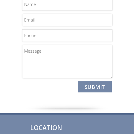
LOCATION