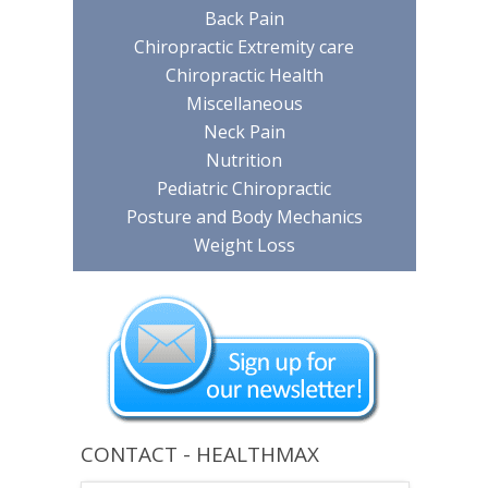
Back Pain
Chiropractic Extremity care
Chiropractic Health
Miscellaneous
Neck Pain
Nutrition
Pediatric Chiropractic
Posture and Body Mechanics
Weight Loss
CONTACT - HEALTHMAX