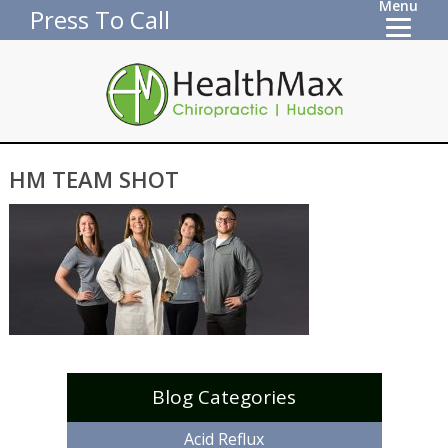
Menu
Press To Call
HM TEAM SHOT
Blog Categories
Acid Reflux