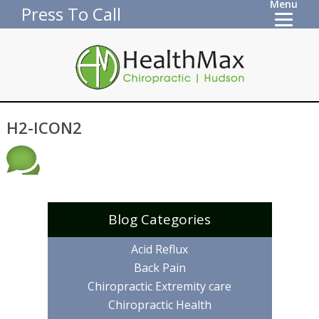
Menu
Press To Call
H2-ICON2
Blog Categories
Acid Reflux
Back Pain
Chiropractic Extremity care
Chiropractic Health