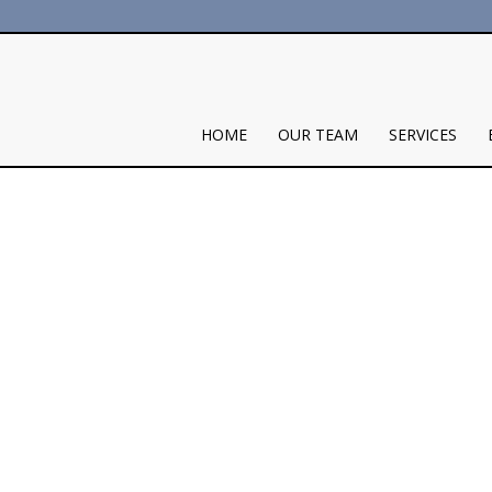
HOME
OUR TEAM
SERVICES