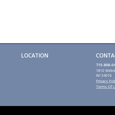
LOCATION
CONTA
715-808-0
1810 Webst
WI 54016
Privacy Pol
Terms Of 