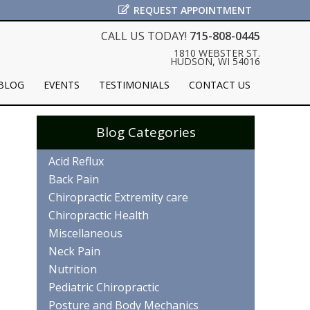
REQUEST APPOINTMENT
CALL US TODAY!
715-808-0445
1810 WEBSTER ST.
HUDSON, WI 54016
BLOG
EVENTS
TESTIMONIALS
CONTACT US
Blog Categories
Acid Reflux
Back Pain
Chiropractic Extremity care
Chiropractic Health
Miscellaneous
Neck Pain
Nutrition
Pediatric Chiropractic
Posture and Body Mechanics