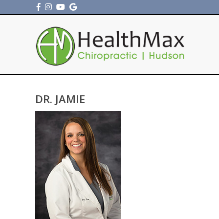
DR. JAMIE