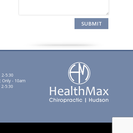
 2-5:30
t Only - 10am
 2-5:30