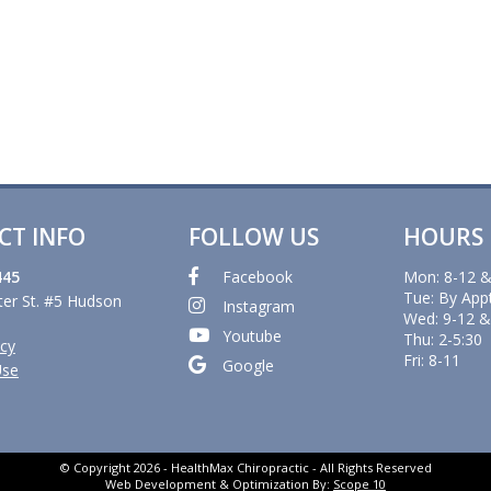
CT INFO
FOLLOW US
HOURS
445
Facebook
Mon: 8-12 &
Tue: By App
er St. #5 Hudson
Instagram
Wed: 9-12 &
Youtube
Thu: 2-5:30
icy
Fri: 8-11
Google
Use
© Copyright 2026 - HealthMax Chiropractic - All Rights Reserved
Web Development & Optimization By:
Scope 10