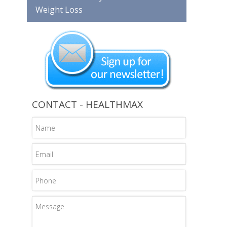
Weight Loss
CONTACT - HEALTHMAX