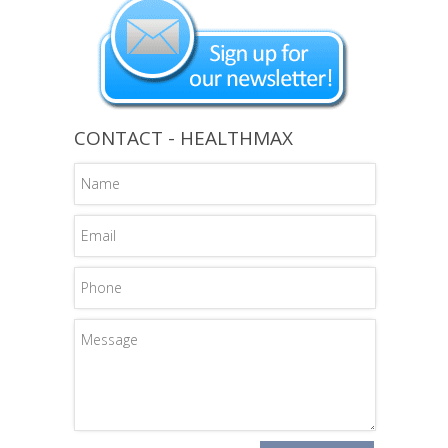
CONTACT - HEALTHMAX