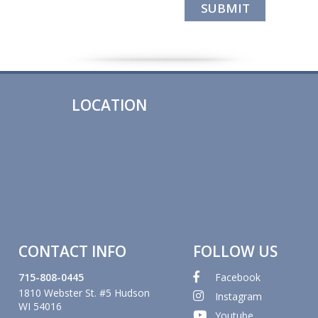
LOCATION
CONTACT INFO
FOLLOW US
715-808-0445
Facebook
1810 Webster St. #5 Hudson
Instagram
WI 54016
Youtube