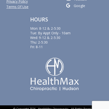
Privacy Policy
Google
Terms Of Use
HOURS
Mon: 8-12 & 2-5:30
Tue: By Appt Only - 10am
Wed: 9-12 & 2-5:30
Thu: 2-5:30
Fri: 8-11
© Copyright 2026 - HealthMax Chiropractic - All Rights Reserved