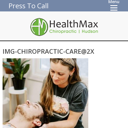
Menu
Press To Call
IMG-CHIROPRACTIC-CARE@2X