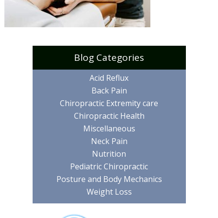
Blog Categories
Acid Reflux
Back Pain
Chiropractic Extremity care
Chiropractic Health
Miscellaneous
Neck Pain
Nutrition
Pediatric Chiropractic
Posture and Body Mechanics
Weight Loss