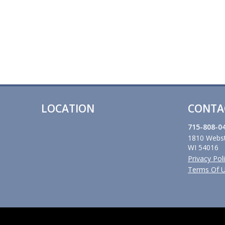
LOCATION
CONTA
715-808-0
1810 Webst
WI 54016
Privacy Pol
Terms Of 