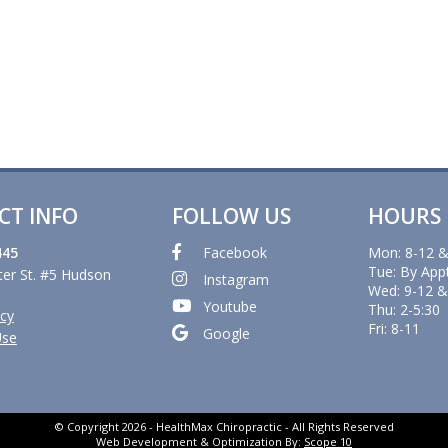
CT INFO
FOLLOW US
HOURS
445
Facebook
Mon: 8-12 &
Tue: By App
er St. #5 Hudson
Instagram
Wed: 9-12 &
Youtube
Thu: 2-5:30
icy
Fri: 8-11
Google
Use
© Copyright 2026 - HealthMax Chiropractic - All Rights Reserved
Web Development & Optimization By:
Scope 10