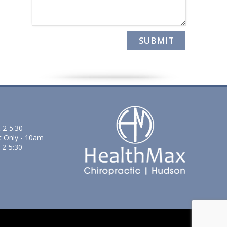
 2-5:30
t Only - 10am
 2-5:30