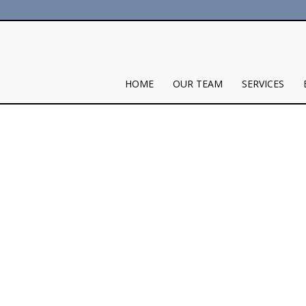
HOME
OUR TEAM
SERVICES