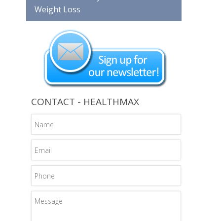
Weight Loss
CONTACT - HEALTHMAX