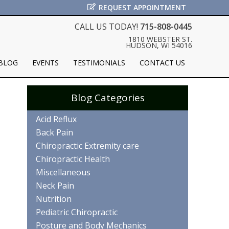
REQUEST APPOINTMENT
CALL US TODAY!
715-808-0445
1810 WEBSTER ST.
HUDSON, WI 54016
BLOG
EVENTS
TESTIMONIALS
CONTACT US
Blog Categories
Acid Reflux
Back Pain
Chiropractic Extremity care
Chiropractic Health
Miscellaneous
Neck Pain
Nutrition
Pediatric Chiropractic
Posture and Body Mechanics