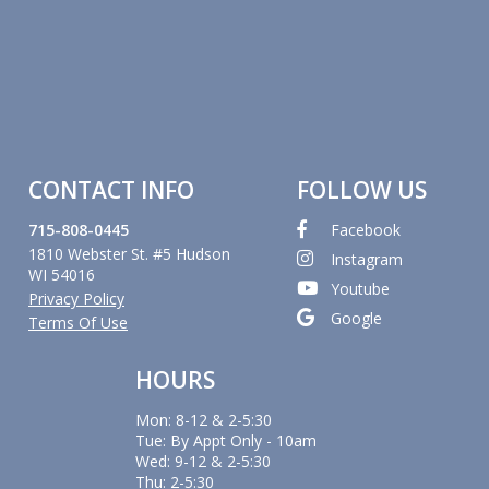
CONTACT INFO
FOLLOW US
715-808-0445
Facebook
1810 Webster St. #5 Hudson
Instagram
WI 54016
Youtube
Privacy Policy
Google
Terms Of Use
HOURS
Mon: 8-12 & 2-5:30
Tue: By Appt Only - 10am
Wed: 9-12 & 2-5:30
Thu: 2-5:30