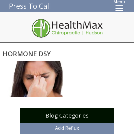
Menu
Press To Call
HORMONE DSY
Blog Categories
Acid Reflux