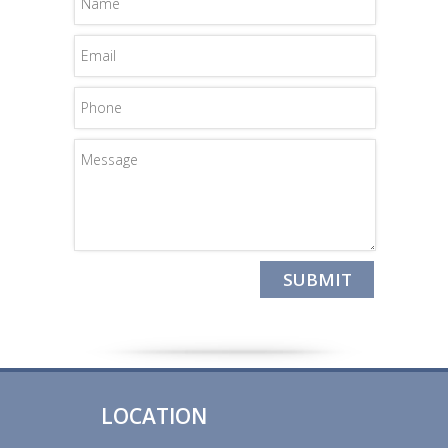
LOCATION