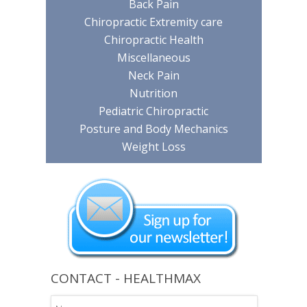
Back Pain
Chiropractic Extremity care
Chiropractic Health
Miscellaneous
Neck Pain
Nutrition
Pediatric Chiropractic
Posture and Body Mechanics
Weight Loss
CONTACT - HEALTHMAX