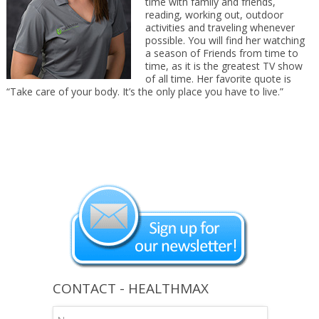
time with family and friends,
reading, working out, outdoor
activities and traveling whenever
possible. You will find her watching
a season of Friends from time to
time, as it is the greatest TV show
of all time. Her favorite quote is
“Take care of your body. It’s the only place you have to live.”
CONTACT - HEALTHMAX