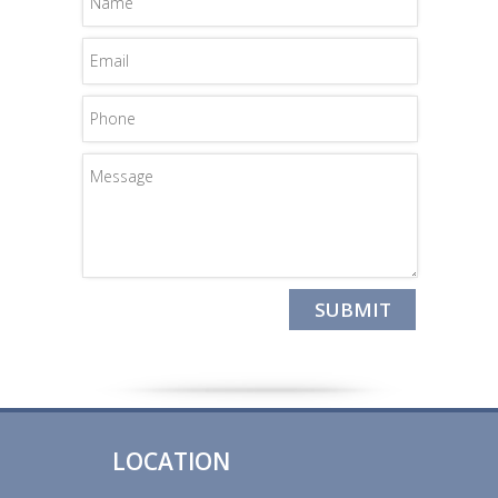
LOCATION