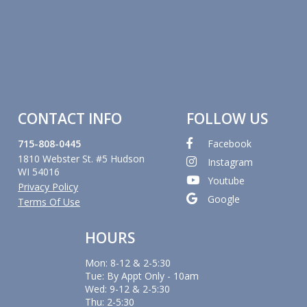
CONTACT INFO
FOLLOW US
715-808-0445
Facebook
1810 Webster St. #5 Hudson
Instagram
WI 54016
Youtube
Privacy Policy
Google
Terms Of Use
HOURS
Mon: 8-12 & 2-5:30
Tue: By Appt Only - 10am
Wed: 9-12 & 2-5:30
Thu: 2-5:30