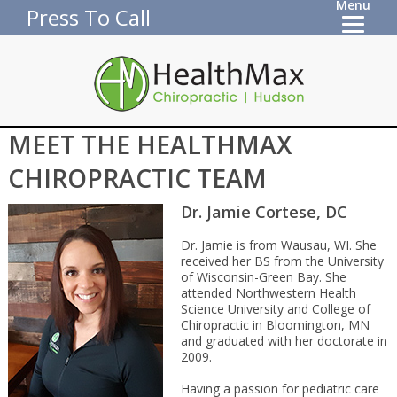
Menu
Press To Call
MEET THE HEALTHMAX
CHIROPRACTIC TEAM
Dr. Jamie Cortese, DC
Dr. Jamie is from Wausau, WI. She
received her BS from the University
of Wisconsin-Green Bay. She
attended Northwestern Health
Science University and College of
Chiropractic in Bloomington, MN
and graduated with her doctorate in
2009.
Having a passion for pediatric care