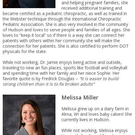
and helping pregnant families, she
received additional training and
became certified as a pediatric chiropractic, as well as trained in
the Webster technique through the International Chiropractic
Pediatric Association. She is also very involved in the community
of Hudson and loves to serve people and families of all ages. She
loves to “keep it local” so if there is a way she can connect her
patients with others within her community she will make the
connection for her patients. She is also certified to perform DOT
physicals for the state.
While not working, Dr. Jamie enjoys being active and outside,
traveling to new an fun places, sports like football and volleyball
and spending time with her family and her niece Sophie. Her
favorite quote is by Fredrick Douglas –
“It is easier to build
strong children than it is to fix broken adults”
Melissa Miller
Melissa grew up on a dairy farm in
Alma, WI and loves baby calves! She
currently lives in Hudson.
While not working, Melissa enjoys