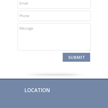
LOCATION