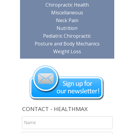
Chiropractic Health
Miscellaneous
Neck Pain
Nutrition
Pediatric Chiropractic
Posture and Body Mechanics
Weight Loss
CONTACT - HEALTHMAX