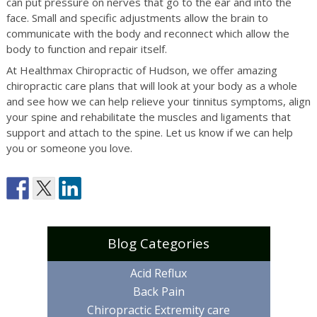
can put pressure on nerves that go to the ear and into the
face. Small and specific adjustments allow the brain to
communicate with the body and reconnect which allow the
body to function and repair itself.
At Healthmax Chiropractic of Hudson, we offer amazing
chiropractic care plans that will look at your body as a whole
and see how we can help relieve your tinnitus symptoms, align
your spine and rehabilitate the muscles and ligaments that
support and attach to the spine. Let us know if we can help
you or someone you love.
Blog Categories
Acid Reflux
Back Pain
Chiropractic Extremity care