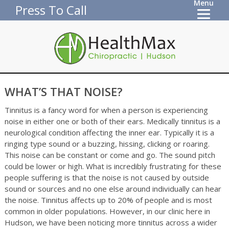
Menu
Press To Call
WHAT’S THAT NOISE?
Tinnitus is a fancy word for when a person is experiencing
noise in either one or both of their ears. Medically tinnitus is a
neurological condition affecting the inner ear. Typically it is a
ringing type sound or a buzzing, hissing, clicking or roaring.
This noise can be constant or come and go. The sound pitch
could be lower or high. What is incredibly frustrating for these
people suffering is that the noise is not caused by outside
sound or sources and no one else around individually can hear
the noise. Tinnitus affects up to 20% of people and is most
common in older populations. However, in our clinic here in
Hudson, we have been noticing more tinnitus across a wider