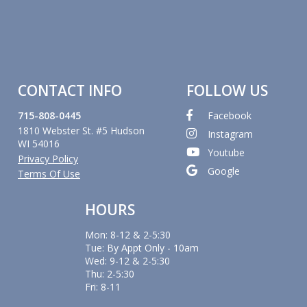
CONTACT INFO
FOLLOW US
715-808-0445
Facebook
1810 Webster St. #5 Hudson
Instagram
WI 54016
Youtube
Privacy Policy
Google
Terms Of Use
HOURS
Mon: 8-12 & 2-5:30
Tue: By Appt Only - 10am
Wed: 9-12 & 2-5:30
Thu: 2-5:30
Fri: 8-11