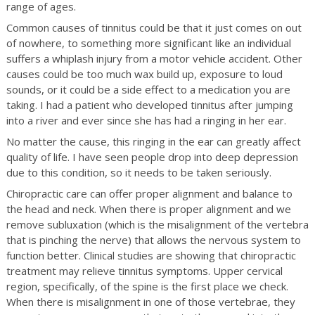
range of ages.
Common causes of tinnitus could be that it just comes on out
of nowhere, to something more significant like an individual
suffers a whiplash injury from a motor vehicle accident. Other
causes could be too much wax build up, exposure to loud
sounds, or it could be a side effect to a medication you are
taking. I had a patient who developed tinnitus after jumping
into a river and ever since she has had a ringing in her ear.
No matter the cause, this ringing in the ear can greatly affect
quality of life. I have seen people drop into deep depression
due to this condition, so it needs to be taken seriously.
Chiropractic care can offer proper alignment and balance to
the head and neck. When there is proper alignment and we
remove subluxation (which is the misalignment of the vertebra
that is pinching the nerve) that allows the nervous system to
function better. Clinical studies are showing that chiropractic
treatment may relieve tinnitus symptoms. Upper cervical
region, specifically, of the spine is the first place we check.
When there is misalignment in one of those vertebrae, they