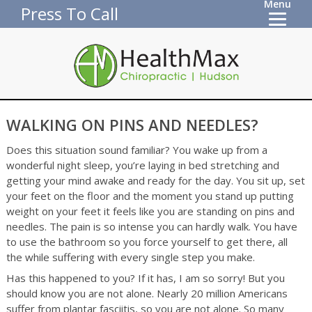
Menu
Press To Call
WALKING ON PINS AND NEEDLES?
Does this situation sound familiar? You wake up from a
wonderful night sleep, you’re laying in bed stretching and
getting your mind awake and ready for the day. You sit up, set
your feet on the floor and the moment you stand up putting
weight on your feet it feels like you are standing on pins and
needles. The pain is so intense you can hardly walk. You have
to use the bathroom so you force yourself to get there, all
the while suffering with every single step you make.
Has this happened to you? If it has, I am so sorry! But you
should know you are not alone. Nearly 20 million Americans
suffer from plantar fasciitis, so you are not alone. So many