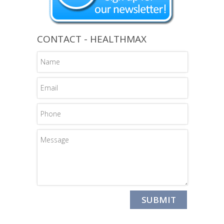
CONTACT - HEALTHMAX