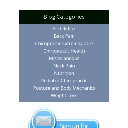
Blog Categories
Acid Reflux
Back Pain
Chiropractic Extremity care
Chiropractic Health
Miscellaneous
Neck Pain
Nutrition
Pediatric Chiropractic
Posture and Body Mechanics
Weight Loss