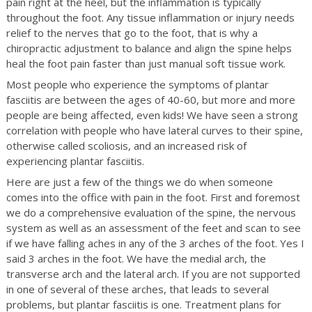
pain right at the heel, but the inflammation is typically
throughout the foot. Any tissue inflammation or injury needs
relief to the nerves that go to the foot, that is why a
chiropractic adjustment to balance and align the spine helps
heal the foot pain faster than just manual soft tissue work.
Most people who experience the symptoms of plantar
fasciitis are between the ages of 40-60, but more and more
people are being affected, even kids! We have seen a strong
correlation with people who have lateral curves to their spine,
otherwise called scoliosis, and an increased risk of
experiencing plantar fasciitis.
Here are just a few of the things we do when someone
comes into the office with pain in the foot. First and foremost
we do a comprehensive evaluation of the spine, the nervous
system as well as an assessment of the feet and scan to see
if we have falling aches in any of the 3 arches of the foot. Yes I
said 3 arches in the foot. We have the medial arch, the
transverse arch and the lateral arch. If you are not supported
in one of several of these arches, that leads to several
problems, but plantar fasciitis is one. Treatment plans for