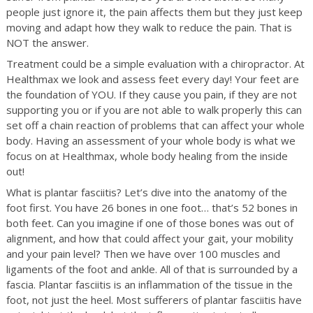
people just ignore it, the pain affects them but they just keep
moving and adapt how they walk to reduce the pain. That is
NOT the answer.
Treatment could be a simple evaluation with a chiropractor. At
Healthmax we look and assess feet every day! Your feet are
the foundation of YOU. If they cause you pain, if they are not
supporting you or if you are not able to walk properly this can
set off a chain reaction of problems that can affect your whole
body. Having an assessment of your whole body is what we
focus on at Healthmax, whole body healing from the inside
out!
What is plantar fasciitis? Let’s dive into the anatomy of the
foot first. You have 26 bones in one foot… that’s 52 bones in
both feet. Can you imagine if one of those bones was out of
alignment, and how that could affect your gait, your mobility
and your pain level? Then we have over 100 muscles and
ligaments of the foot and ankle. All of that is surrounded by a
fascia. Plantar fasciitis is an inflammation of the tissue in the
foot, not just the heel. Most sufferers of plantar fasciitis have