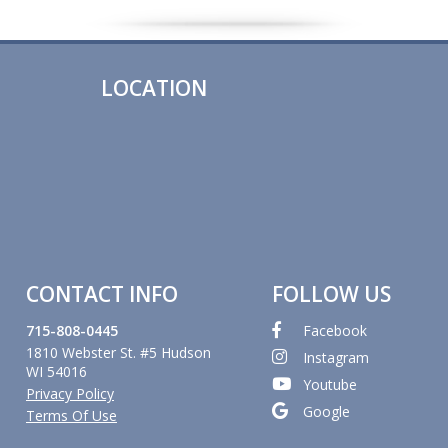
LOCATION
CONTACT INFO
FOLLOW US
715-808-0445
Facebook
1810 Webster St. #5 Hudson
Instagram
WI 54016
Youtube
Privacy Policy
Google
Terms Of Use