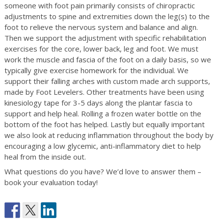
someone with foot pain primarily consists of chiropractic
adjustments to spine and extremities down the leg(s) to the
foot to relieve the nervous system and balance and align.
Then we support the adjustment with specific rehabilitation
exercises for the core, lower back, leg and foot. We must
work the muscle and fascia of the foot on a daily basis, so we
typically give exercise homework for the individual. We
support their falling arches with custom made arch supports,
made by Foot Levelers. Other treatments have been using
kinesiology tape for 3-5 days along the plantar fascia to
support and help heal. Rolling a frozen water bottle on the
bottom of the foot has helped. Lastly but equally important
we also look at reducing inflammation throughout the body by
encouraging a low glycemic, anti-inflammatory diet to help
heal from the inside out.
What questions do you have? We’d love to answer them –
book your evaluation today!