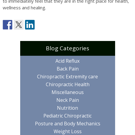
to immediately feel that they are in the right place for health,
wellness and healing.
Blog Categories
Acid Reflux
Back Pain
Chiropractic Extremity care
Chiropractic Health
Miscellaneous
Neck Pain
Nutrition
Pediatric Chiropractic
Posture and Body Mechanics
Weight Loss