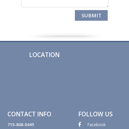
LOCATION
CONTACT INFO
FOLLOW US
715-808-0445
Facebook