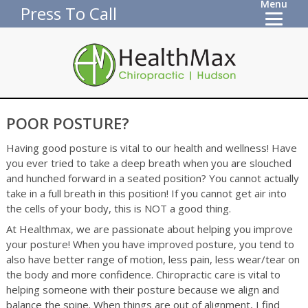
Menu
Press To Call
POOR POSTURE?
Having good posture is vital to our health and wellness! Have
you ever tried to take a deep breath when you are slouched
and hunched forward in a seated position? You cannot actually
take in a full breath in this position! If you cannot get air into
the cells of your body, this is NOT a good thing.
At Healthmax, we are passionate about helping you improve
your posture! When you have improved posture, you tend to
also have better range of motion, less pain, less wear/tear on
the body and more confidence. Chiropractic care is vital to
helping someone with their posture because we align and
balance the spine. When things are out of alignment, I find