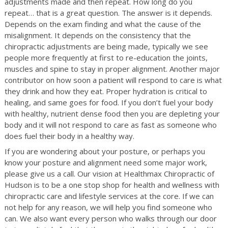
adjustments made and then repeat. How long do you
repeat… that is a great question. The answer is it depends.
Depends on the exam finding and what the cause of the
misalignment. It depends on the consistency that the
chiropractic adjustments are being made, typically we see
people more frequently at first to re-education the joints,
muscles and spine to stay in proper alignment. Another major
contributor on how soon a patient will respond to care is what
they drink and how they eat. Proper hydration is critical to
healing, and same goes for food. If you don’t fuel your body
with healthy, nutrient dense food then you are depleting your
body and it will not respond to care as fast as someone who
does fuel their body in a healthy way.
If you are wondering about your posture, or perhaps you
know your posture and alignment need some major work,
please give us a call. Our vision at Healthmax Chiropractic of
Hudson is to be a one stop shop for health and wellness with
chiropractic care and lifestyle services at the core. If we can
not help for any reason, we will help you find someone who
can. We also want every person who walks through our door