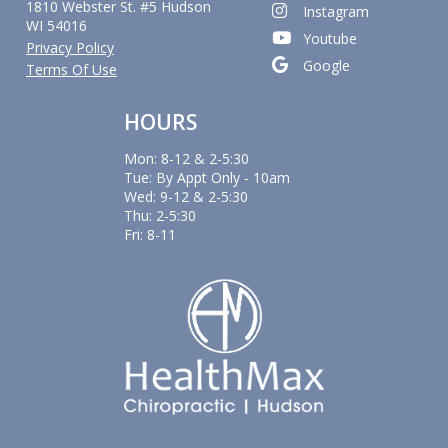
1810 Webster St. #5 Hudson
Instagram
WI 54016
Youtube
Privacy Policy
Google
Terms Of Use
HOURS
Mon: 8-12 & 2-5:30
Tue: By Appt Only - 10am
Wed: 9-12 & 2-5:30
Thu: 2-5:30
Fri: 8-11