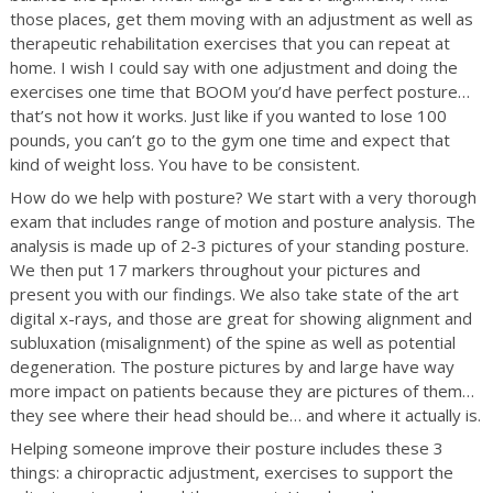
those places, get them moving with an adjustment as well as
therapeutic rehabilitation exercises that you can repeat at
home. I wish I could say with one adjustment and doing the
exercises one time that BOOM you’d have perfect posture…
that’s not how it works. Just like if you wanted to lose 100
pounds, you can’t go to the gym one time and expect that
kind of weight loss. You have to be consistent.
How do we help with posture? We start with a very thorough
exam that includes range of motion and posture analysis. The
analysis is made up of 2-3 pictures of your standing posture.
We then put 17 markers throughout your pictures and
present you with our findings. We also take state of the art
digital x-rays, and those are great for showing alignment and
subluxation (misalignment) of the spine as well as potential
degeneration. The posture pictures by and large have way
more impact on patients because they are pictures of them…
they see where their head should be… and where it actually is.
Helping someone improve their posture includes these 3
things: a chiropractic adjustment, exercises to support the