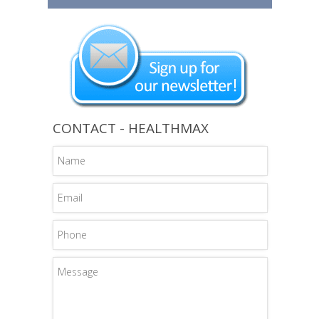
CONTACT - HEALTHMAX