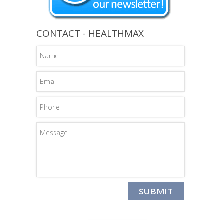
CONTACT - HEALTHMAX