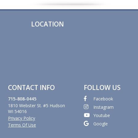
LOCATION
CONTACT INFO
FOLLOW US
715-808-0445
Facebook
1810 Webster St. #5 Hudson
Instagram
WI 54016
Youtube
Privacy Policy
Google
Terms Of Use