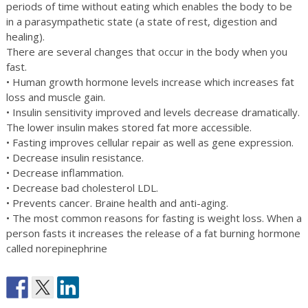
periods of time without eating which enables the body to be
in a parasympathetic state (a state of rest, digestion and
healing).
There are several changes that occur in the body when you
fast.
• Human growth hormone levels increase which increases fat
loss and muscle gain.
• Insulin sensitivity improved and levels decrease dramatically.
The lower insulin makes stored fat more accessible.
• Fasting improves cellular repair as well as gene expression.
• Decrease insulin resistance.
• Decrease inflammation.
• Decrease bad cholesterol LDL.
• Prevents cancer. Braine health and anti-aging.
• The most common reasons for fasting is weight loss. When a
person fasts it increases the release of a fat burning hormone
called norepinephrine