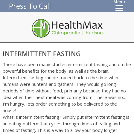
Menu
Press To Call
INTERMITTENT FASTING
There have been many studies intermittent fasting and on the
powerful benefits for the body, as well as the brain.
Intermittent fasting can be traced back to the time when
humans were hunters and gathers. They would go long
periods of time without food, primarily because they had no
idea when their next meal was coming from. There was no…
I’m hungry, lets order something to be delivered to the
house!
What is intermittent fasting? Simply put intermittent fasting is
an eating pattern that cycles through times of eating and
times of fasting. This is a way to allow your body longer