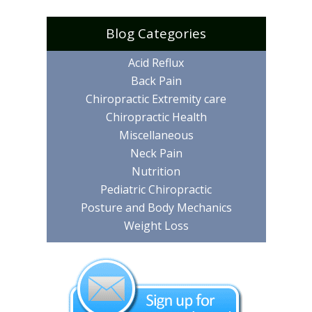
Blog Categories
Acid Reflux
Back Pain
Chiropractic Extremity care
Chiropractic Health
Miscellaneous
Neck Pain
Nutrition
Pediatric Chiropractic
Posture and Body Mechanics
Weight Loss