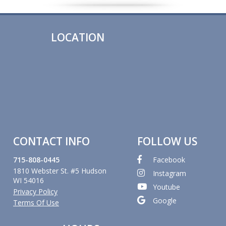
LOCATION
CONTACT INFO
FOLLOW US
715-808-0445
Facebook
1810 Webster St. #5 Hudson
Instagram
WI 54016
Youtube
Privacy Policy
Google
Terms Of Use