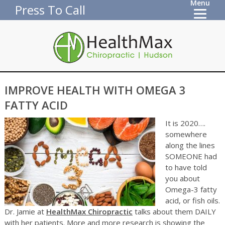
Menu
Press To Call
IMPROVE HEALTH WITH OMEGA 3
FATTY ACID
It is 2020….
somewhere
along the lines
SOMEONE had
to have told
you about
Omega-3 fatty
acid, or fish oils.
Dr. Jamie at
HealthMax Chiropractic
talks about them DAILY
with her patients. More and more research is showing the