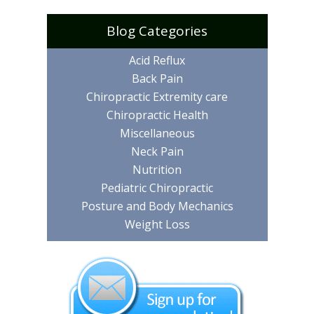
Blog Categories
Acid Reflux
Back Pain
Chiropractic Extremity care
Chiropractic Health
Miscellaneous
Neck Pain
Nutrition
Pediatric Chiropractic
Posture and Body Mechanics
Weight Loss