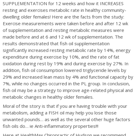
SUPPLEMENTATION for 12 weeks and how it INCREASES
resting and exercises metabolic rate in healthy community-
dwelling older females! Here are the facts from the study:
Exercise measurements were taken before and after 12 wk
of supplementation and resting metabolic measures were
made before and at 6 and 12 wk of supplementation. The
results demonstrated that fish oil supplementation
significantly increased resting metabolic rate by 14%, energy
expenditure during exercise by 10%, and the rate of fat
oxidation during rest by 19% and during exercise by 27%. In
addition, fish oil consumption lowered triglyceride levels by
29% and increased lean mass by 4% and functional capacity by
7%, while no changes occurred in the PL group. In conclusion,
fish oil may be a strategy to improve age-related physical and
metabolic changes in healthy older females.
Moral of the story is that if you are having trouble with your
metabolism, adding a FISH oil may help you lose those
unwanted pounds… as well as the several other huge factors
fish oils do… ie Anti-inflammatory properties!!!
Here at HealthMax Chiropractic of Hudson we recommend