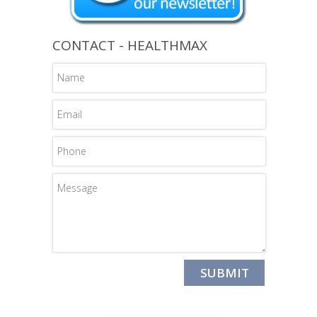
CONTACT - HEALTHMAX