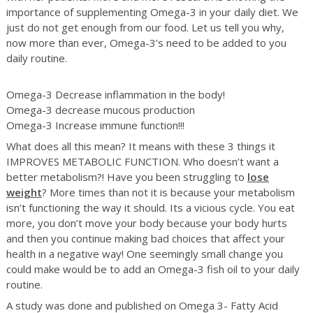
importance of supplementing Omega-3 in your daily diet. We
just do not get enough from our food. Let us tell you why,
now more than ever, Omega-3’s need to be added to you
daily routine.
Omega-3 Decrease inflammation in the body!
Omega-3 decrease mucous production
Omega-3 Increase immune function!!!
What does all this mean? It means with these 3 things it
IMPROVES METABOLIC FUNCTION. Who doesn’t want a
better metabolism?! Have you been struggling to
lose
weight
? More times than not it is because your metabolism
isn’t functioning the way it should. Its a vicious cycle. You eat
more, you don’t move your body because your body hurts
and then you continue making bad choices that affect your
health in a negative way! One seemingly small change you
could make would be to add an Omega-3 fish oil to your daily
routine.
A study was done and published on Omega 3- Fatty Acid