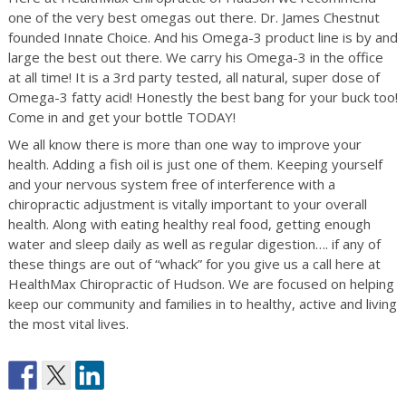
one of the very best omegas out there. Dr. James Chestnut
founded Innate Choice. And his Omega-3 product line is by and
large the best out there. We carry his Omega-3 in the office
at all time! It is a 3rd party tested, all natural, super dose of
Omega-3 fatty acid! Honestly the best bang for your buck too!
Come in and get your bottle TODAY!
We all know there is more than one way to improve your
health. Adding a fish oil is just one of them. Keeping yourself
and your nervous system free of interference with a
chiropractic adjustment is vitally important to your overall
health. Along with eating healthy real food, getting enough
water and sleep daily as well as regular digestion…. if any of
these things are out of “whack” for you give us a call here at
HealthMax Chiropractic of Hudson. We are focused on helping
keep our community and families in to healthy, active and living
the most vital lives.