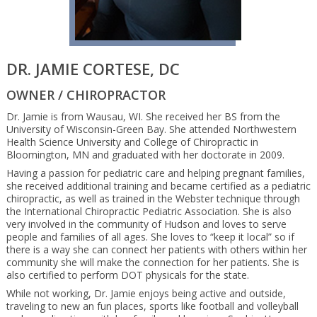
DR. JAMIE CORTESE, DC
OWNER / CHIROPRACTOR
Dr. Jamie is from Wausau, WI. She received her BS from the
University of Wisconsin-Green Bay. She attended Northwestern
Health Science University and College of Chiropractic in
Bloomington, MN and graduated with her doctorate in 2009.
Having a passion for pediatric care and helping pregnant families,
she received additional training and became certified as a pediatric
chiropractic, as well as trained in the Webster technique through
the International Chiropractic Pediatric Association. She is also
very involved in the community of Hudson and loves to serve
people and families of all ages. She loves to “keep it local” so if
there is a way she can connect her patients with others within her
community she will make the connection for her patients. She is
also certified to perform DOT physicals for the state.
While not working, Dr. Jamie enjoys being active and outside,
traveling to new an fun places, sports like football and volleyball