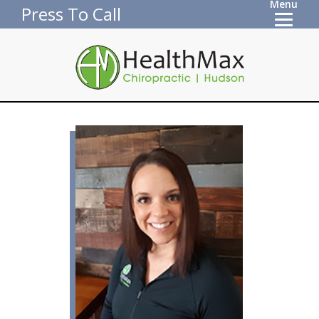
Menu
Press To Call