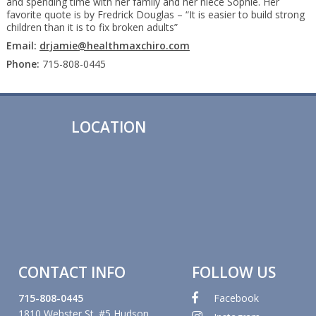
and spending time with her family and her niece Sophie. Her
favorite quote is by Fredrick Douglas – “It is easier to build strong
children than it is to fix broken adults”
Email:
drjamie@healthmaxchiro.com
Phone:
715-808-0445
LOCATION
CONTACT INFO
FOLLOW US
715-808-0445
Facebook
1810 Webster St. #5 Hudson