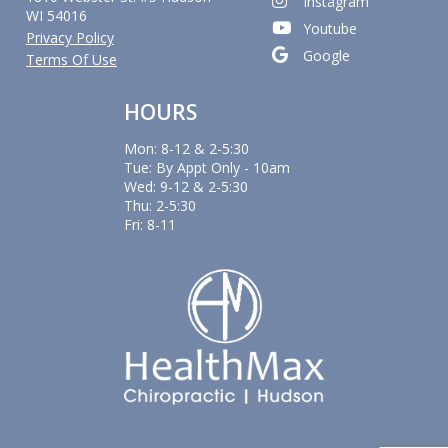
Instagram
WI 54016
Youtube
Privacy Policy
Google
Terms Of Use
HOURS
Mon: 8-12 & 2-5:30
Tue: By Appt Only - 10am
Wed: 9-12 & 2-5:30
Thu: 2-5:30
Fri: 8-11